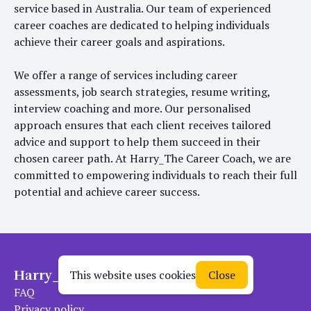
service based in Australia. Our team of experienced
career coaches are dedicated to helping individuals
achieve their career goals and aspirations.
We offer a range of services including career
assessments, job search strategies, resume writing,
interview coaching and more. Our personalised
approach ensures that each client receives tailored
advice and support to help them succeed in their
chosen career path. At Harry_The Career Coach, we are
committed to empowering individuals to reach their full
potential and achieve career success.
Harry_The Career Coach
This website uses cookies
Close
FAQ
Privacy policy