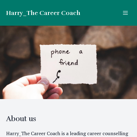
Harry_The Career Coach
About us
Harry_The Career Coach is a leading career counselling